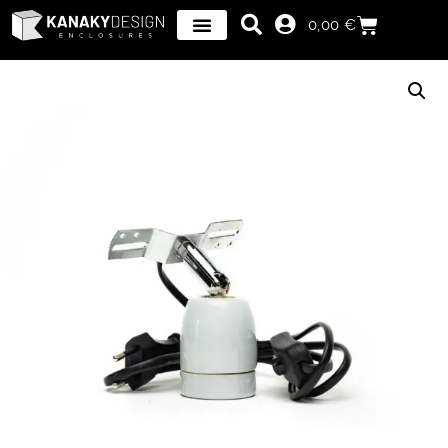
0,00
€