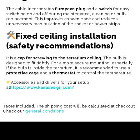
The cable incorporates
European plug
and a
switch
for easy
switching on and off during maintenance, cleaning or bulb
replacement. This improves convenience and reduces
unnecessary manipulation of the socket or power strips.
Fixed ceiling installation
(safety recommendations)
It is a
cap for screwing to the terrarium ceiling
, The bulb is
designed to fit tightly. For a more secure mounting, especially
if the bulb is inside the terrarium, it is recommended to use a
protective cage
and a
thermostat
to control the temperature.
Accessories and drivers for your setup
at
https://www.kanadesign.com/
Taxes included. The shipping cost will be calculated at checkout.
Check our
general conditions