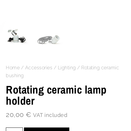
Home
/
Accessories
/
Lighting
/ Rotating ceramic
bushing
Rotating ceramic lamp
holder
20,00
€
VAT included