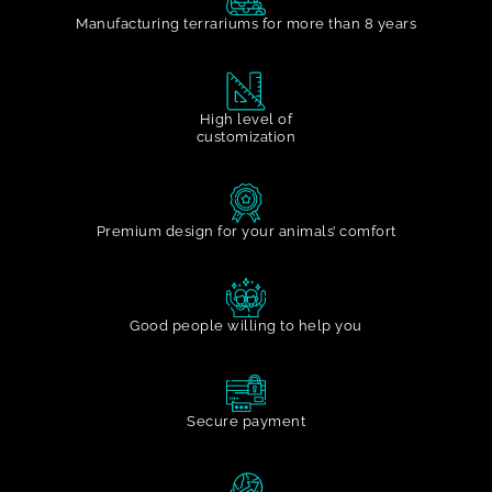
Manufacturing terrariums for more than 8 years
High level of
customization
Premium design for your animals’ comfort
Good people willing to help you
Secure payment