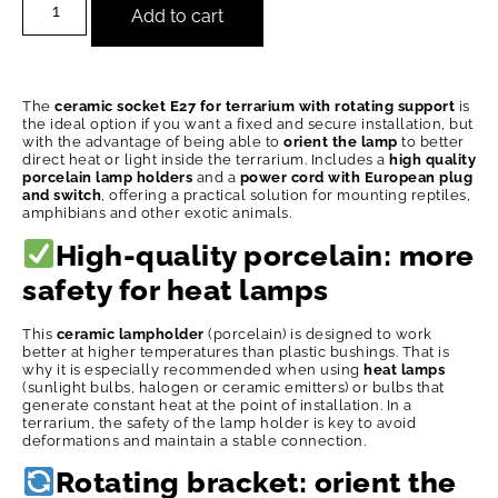
Add to cart
The
ceramic socket E27 for terrarium with rotating support
is
the ideal option if you want a fixed and secure installation, but
with the advantage of being able to
orient the lamp
to better
direct heat or light inside the terrarium. Includes a
high quality
porcelain lamp holders
and a
power cord with European plug
and switch
, offering a practical solution for mounting reptiles,
amphibians and other exotic animals.
High-quality porcelain: more
safety for heat lamps
This
ceramic lampholder
(porcelain) is designed to work
better at higher temperatures than plastic bushings. That is
why it is especially recommended when using
heat lamps
(sunlight bulbs, halogen or ceramic emitters) or bulbs that
generate constant heat at the point of installation. In a
terrarium, the safety of the lamp holder is key to avoid
deformations and maintain a stable connection.
Rotating bracket: orient the