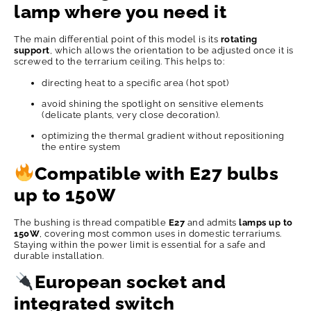
lamp where you need it
The main differential point of this model is its
rotating
support
, which allows the orientation to be adjusted once it is
screwed to the terrarium ceiling. This helps to:
directing heat to a specific area (hot spot)
avoid shining the spotlight on sensitive elements
(delicate plants, very close decoration).
optimizing the thermal gradient without repositioning
the entire system
Compatible with E27 bulbs
up to 150W
The bushing is thread compatible
E27
and admits
lamps up to
150W
, covering most common uses in domestic terrariums.
Staying within the power limit is essential for a safe and
durable installation.
European socket and
integrated switch